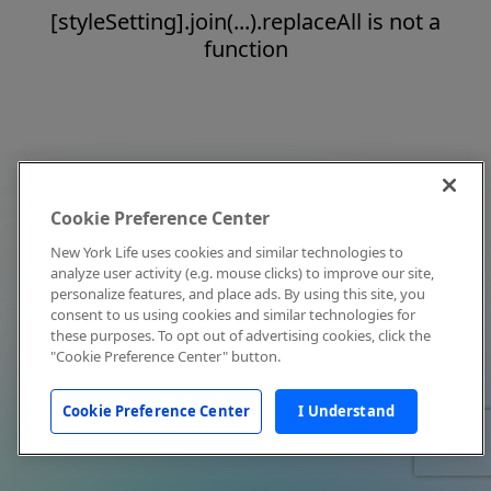
[styleSetting].join(...).replaceAll is not a
function
Cookie Preference Center
New York Life uses cookies and similar technologies to
analyze user activity (e.g. mouse clicks) to improve our site,
personalize features, and place ads. By using this site, you
consent to us using cookies and similar technologies for
these purposes. To opt out of advertising cookies, click the
"Cookie Preference Center" button.
Cookie Preference Center
I Understand