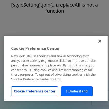
[styleSetting].join(...).replaceAll is not a
function
Cookie Preference Center
New York Life uses cookies and similar technologies to
analyze user activity (e.g. mouse clicks) to improve our site,
personalize features, and place ads. By using this site, you
consent to us using cookies and similar technologies for
these purposes. To opt out of advertising cookies, click the
"Cookie Preference Center" button.
Cookie Preference Center
I Understand