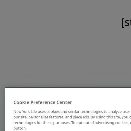
[s
Cookie Preference Center
New York Life uses cookies and similar technologies to analyze user 
our site, personalize features, and place ads. By using this site, you
technologies for these purposes. To opt out of advertising cookies, 
button.