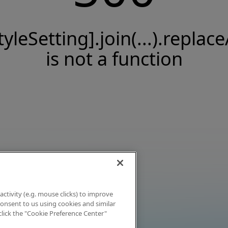
tyleSetting].join(...).replace
is not a function
activity (e.g. mouse clicks) to improve
 consent to us using cookies and similar
click the "Cookie Preference Center"