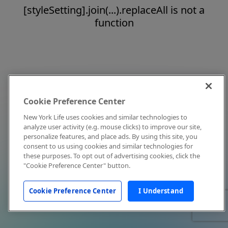
[styleSetting].join(...).replaceAll is not a
function
Cookie Preference Center
New York Life uses cookies and similar technologies to
analyze user activity (e.g. mouse clicks) to improve our site,
personalize features, and place ads. By using this site, you
consent to us using cookies and similar technologies for
these purposes. To opt out of advertising cookies, click the
"Cookie Preference Center" button.
Cookie Preference Center
I Understand