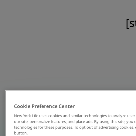
[s
Cookie Preference Center
New York Life uses cookies and similar technologies to analyze user 
our site, personalize features, and place ads. By using this site, you
technologies for these purposes. To opt out of advertising cookies, 
button.