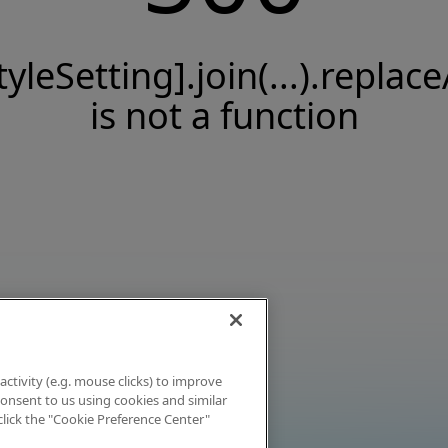
tyleSetting].join(...).replace
is not a function
activity (e.g. mouse clicks) to improve
 consent to us using cookies and similar
click the "Cookie Preference Center"